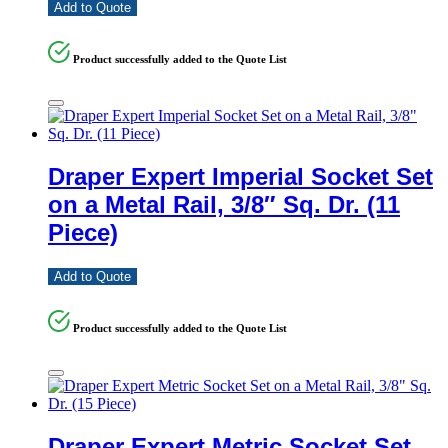
Add to Quote
Product successfully added to the Quote List
Draper Expert Imperial Socket Set
on a Metal Rail, 3/8″ Sq. Dr. (11
Piece)
Add to Quote
Product successfully added to the Quote List
Draper Expert Metric Socket Set