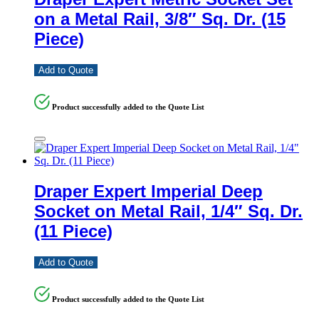
on a Metal Rail, 3/8″ Sq. Dr. (15
Piece)
Add to Quote
Product successfully added to the Quote List
Draper Expert Imperial Deep
Socket on Metal Rail, 1/4″ Sq. Dr.
(11 Piece)
Add to Quote
Product successfully added to the Quote List