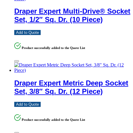
Draper Expert Multi-Drive® Socket
Set, 1/2″ Sq. Dr. (10 Piece)
Add to Quote
Product successfully added to the Quote List
Draper Expert Metric Deep Socket
Set, 3/8″ Sq. Dr. (12 Piece)
Add to Quote
Product successfully added to the Quote List