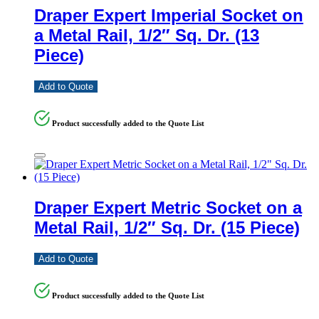
Draper Expert Imperial Socket on
a Metal Rail, 1/2″ Sq. Dr. (13
Piece)
Add to Quote
Product successfully added to the Quote List
Draper Expert Metric Socket on a
Metal Rail, 1/2″ Sq. Dr. (15 Piece)
Add to Quote
Product successfully added to the Quote List