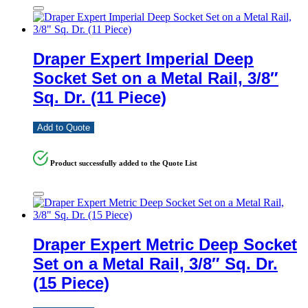
Draper Expert Imperial Deep
Socket Set on a Metal Rail, 3/8″
Sq. Dr. (11 Piece)
Add to Quote
Product successfully added to the Quote List
Draper Expert Metric Deep Socket
Set on a Metal Rail, 3/8″ Sq. Dr.
(15 Piece)