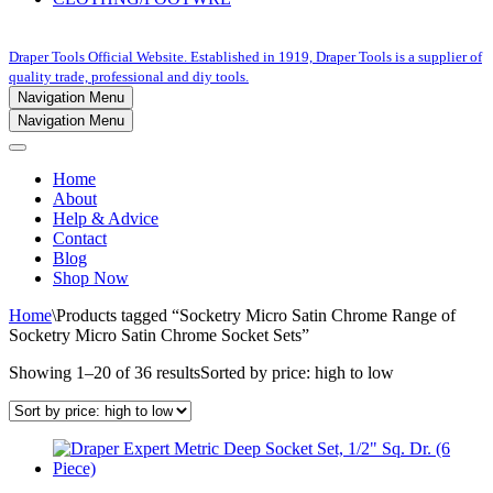
Draper Tools Official Website. Established in 1919, Draper Tools is a supplier of
quality trade, professional and diy tools.
Navigation Menu
Navigation Menu
Home
About
Help & Advice
Contact
Blog
Shop Now
Home
\
Products tagged “Socketry Micro Satin Chrome Range of
Socketry Micro Satin Chrome Socket Sets”
Showing 1–20 of 36 results
Sorted by price: high to low