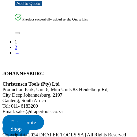
Add to Quote
Product successfully added to the Quote List
1
2
→
JOHANNESBURG
Christensen Tools (Pty) Ltd
Production Park, Unit 6, Mini Units 83 Heidelberg Rd,
City Deep Johannesburg, 2197,
Gauteng, South Africa
Tel: 011- 6183200
Email: sales@drapertools.co.za
Get a quote
Shop
Copyright © 2024 DRAPER TOOLS SA | All Rights Reserved