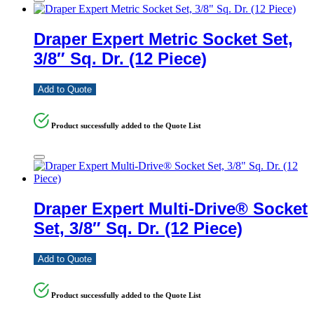
Draper Expert Metric Socket Set,
3/8″ Sq. Dr. (12 Piece)
Add to Quote
Product successfully added to the Quote List
Draper Expert Multi-Drive® Socket
Set, 3/8″ Sq. Dr. (12 Piece)
Add to Quote
Product successfully added to the Quote List