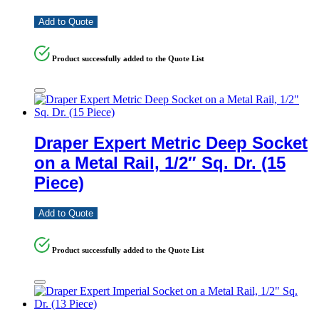
Add to Quote
Product successfully added to the Quote List
Draper Expert Metric Deep Socket
on a Metal Rail, 1/2″ Sq. Dr. (15
Piece)
Add to Quote
Product successfully added to the Quote List