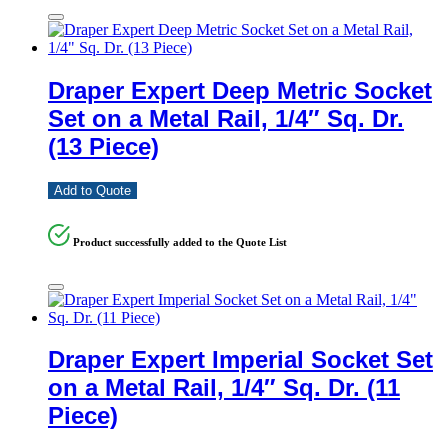
Draper Expert Deep Metric Socket
Set on a Metal Rail, 1/4″ Sq. Dr.
(13 Piece)
Add to Quote
Product successfully added to the Quote List
Draper Expert Imperial Socket Set
on a Metal Rail, 1/4″ Sq. Dr. (11
Piece)