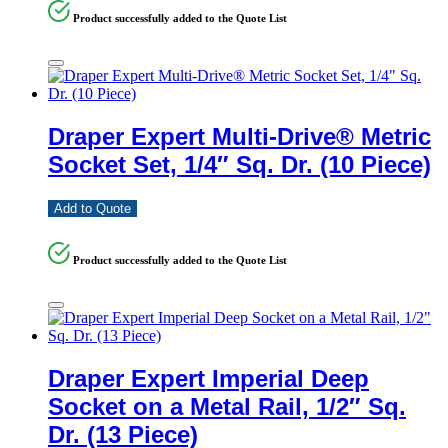
Product successfully added to the Quote List
Draper Expert Multi-Drive® Metric
Socket Set, 1/4″ Sq. Dr. (10 Piece)
Add to Quote
Product successfully added to the Quote List
Draper Expert Imperial Deep
Socket on a Metal Rail, 1/2″ Sq.
Dr. (13 Piece)