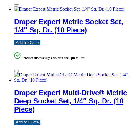
Draper Expert Metric Socket Set,
1/4″ Sq. Dr. (10 Piece)
Add to Quote
Product successfully added to the Quote List
Draper Expert Multi-Drive® Metric
Deep Socket Set, 1/4″ Sq. Dr. (10
Piece)
Add to Quote