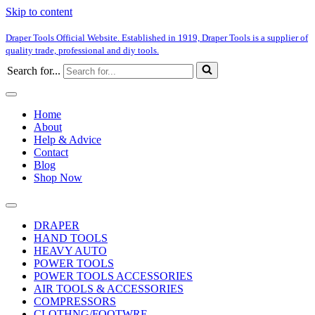
Skip to content
Draper Tools Official Website. Established in 1919, Draper Tools is a supplier of
quality trade, professional and diy tools.
Search for...
Home
About
Help & Advice
Contact
Blog
Shop Now
DRAPER
HAND TOOLS
HEAVY AUTO
POWER TOOLS
POWER TOOLS ACCESSORIES
AIR TOOLS & ACCESSORIES
COMPRESSORS
CLOTHNG/FOOTWRE