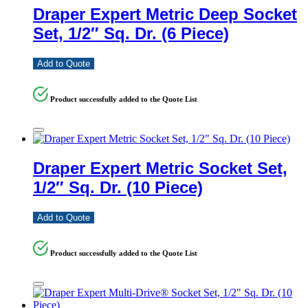
Draper Expert Metric Deep Socket
Set, 1/2″ Sq. Dr. (6 Piece)
Add to Quote
Product successfully added to the Quote List
Draper Expert Metric Socket Set,
1/2″ Sq. Dr. (10 Piece)
Add to Quote
Product successfully added to the Quote List