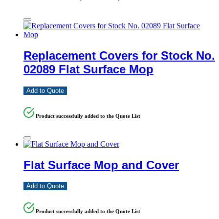
Replacement Covers for Stock No.
02089 Flat Surface Mop
Add to Quote
Product successfully added to the Quote List
Flat Surface Mop and Cover
Add to Quote
Product successfully added to the Quote List