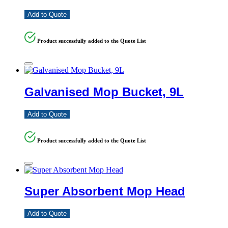
Add to Quote
Product successfully added to the Quote List
Galvanised Mop Bucket, 9L
Add to Quote
Product successfully added to the Quote List
Super Absorbent Mop Head
Add to Quote