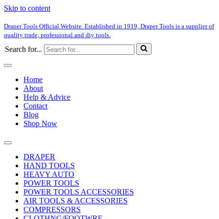
Skip to content
Draper Tools Official Website. Established in 1919, Draper Tools is a supplier of
quality trade, professional and diy tools.
Search for...
Home
About
Help & Advice
Contact
Blog
Shop Now
DRAPER
HAND TOOLS
HEAVY AUTO
POWER TOOLS
POWER TOOLS ACCESSORIES
AIR TOOLS & ACCESSORIES
COMPRESSORS
CLOTHNG/FOOTWRE