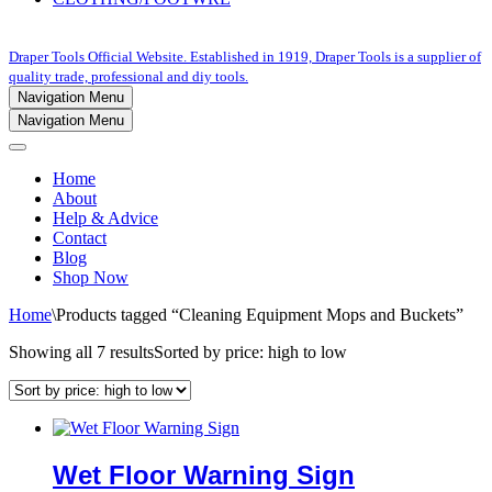
Draper Tools Official Website. Established in 1919, Draper Tools is a supplier of
quality trade, professional and diy tools.
Navigation Menu
Navigation Menu
Home
About
Help & Advice
Contact
Blog
Shop Now
Home
\
Products tagged “Cleaning Equipment Mops and Buckets”
Showing all 7 results
Sorted by price: high to low
Wet Floor Warning Sign