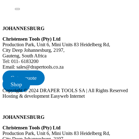
JOHANNESBURG
Christensen Tools (Pty) Ltd
Production Park, Unit 6, Mini Units 83 Heidelberg Rd,
City Deep Johannesburg, 2197,
Gauteng, South Africa
Tel: 011- 6183200
Email: sales@drapertools.co.za
Get a quote
Shop
Copyright © 2024 DRAPER TOOLS SA | All Rights Reserved
Hosting & development Easyweb Internet
JOHANNESBURG
Christensen Tools (Pty) Ltd
Production Park, Unit 6, Mini Units 83 Heidelberg Rd,
City Deep Johannesburg, 2197,