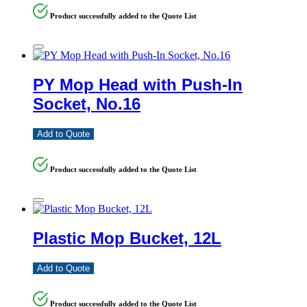
Product successfully added to the Quote List
PY Mop Head with Push-In
Socket, No.16
Add to Quote
Product successfully added to the Quote List
Plastic Mop Bucket, 12L
Add to Quote
Product successfully added to the Quote List