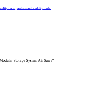
uality trade, professional and diy tools.
s Modular Storage System Air Saws”