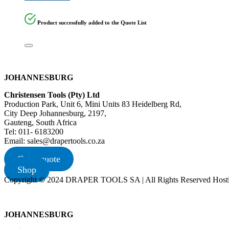
Product successfully added to the Quote List
JOHANNESBURG
Christensen Tools (Pty) Ltd
Production Park, Unit 6, Mini Units 83 Heidelberg Rd,
City Deep Johannesburg, 2197,
Gauteng, South Africa
Tel: 011- 6183200
Email: sales@drapertools.co.za
Get a quote
Shop
Copyright © 2024 DRAPER TOOLS SA | All Rights Reserved Hosti
JOHANNESBURG