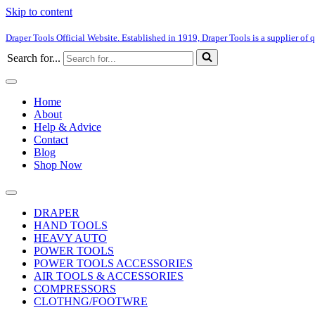
Skip to content
Draper Tools Official Website. Established in 1919, Draper Tools is a supplier of q
Search for...
Home
About
Help & Advice
Contact
Blog
Shop Now
DRAPER
HAND TOOLS
HEAVY AUTO
POWER TOOLS
POWER TOOLS ACCESSORIES
AIR TOOLS & ACCESSORIES
COMPRESSORS
CLOTHNG/FOOTWRE