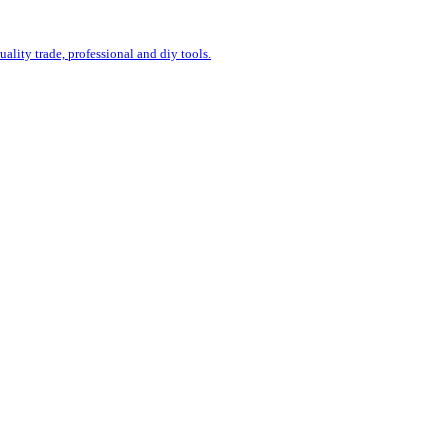
uality trade, professional and diy tools.