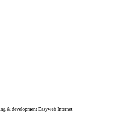
ng & development Easyweb Internet