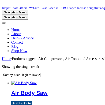
Draper Tools Official Website. Established in 1919, Draper Tools is a supplier of q
Navigation Menu
Navigation Menu
Home
About
Help & Advice
Contact
Blog
Shop Now
Home
\
Products tagged “Air Compressors, Air Tools and Accessorie
Showing the single result
Air Body Saw
Add to Quote