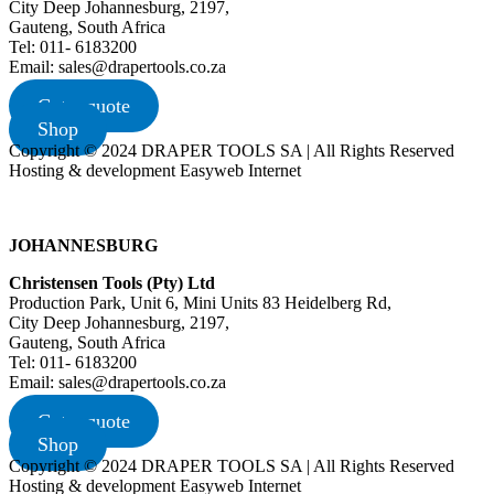
City Deep Johannesburg, 2197,
Gauteng, South Africa
Tel: 011- 6183200
Email: sales@drapertools.co.za
Get a quote
Shop
Copyright © 2024 DRAPER TOOLS SA | All Rights Reserved
Hosting & development Easyweb Internet
JOHANNESBURG
Christensen Tools (Pty) Ltd
Production Park, Unit 6, Mini Units 83 Heidelberg Rd,
City Deep Johannesburg, 2197,
Gauteng, South Africa
Tel: 011- 6183200
Email: sales@drapertools.co.za
Get a quote
Shop
Copyright © 2024 DRAPER TOOLS SA | All Rights Reserved
Hosting & development Easyweb Internet