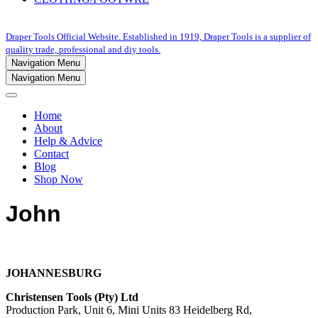
Draper Tools Official Website. Established in 1919, Draper Tools is a supplier of
quality trade, professional and diy tools.
Navigation Menu
Navigation Menu
Home
About
Help & Advice
Contact
Blog
Shop Now
John
JOHANNESBURG
Christensen Tools (Pty) Ltd
Production Park, Unit 6, Mini Units 83 Heidelberg Rd,