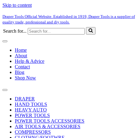
Skip to content
Draper Tools Official Website. Established in 1919, Draper Tools is a supplier of
quality trade, professional and diy tools.
Search for...
Home
About
Help & Advice
Contact
Blog
Shop Now
DRAPER
HAND TOOLS
HEAVY AUTO
POWER TOOLS
POWER TOOLS ACCESSORIES
AIR TOOLS & ACCESSORIES
COMPRESSORS
CLOTHNG/FOOTWRE