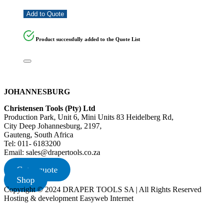
Add to Quote
Product successfully added to the Quote List
JOHANNESBURG
Christensen Tools (Pty) Ltd
Production Park, Unit 6, Mini Units 83 Heidelberg Rd,
City Deep Johannesburg, 2197,
Gauteng, South Africa
Tel: 011- 6183200
Email: sales@drapertools.co.za
Get a quote
Shop
Copyright © 2024 DRAPER TOOLS SA | All Rights Reserved
Hosting & development Easyweb Internet