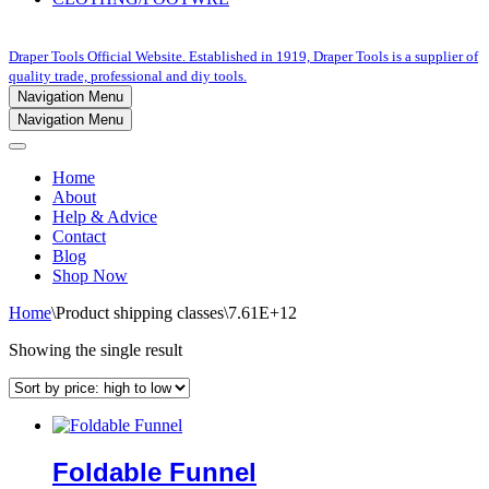
Draper Tools Official Website. Established in 1919, Draper Tools is a supplier of
quality trade, professional and diy tools.
Navigation Menu
Navigation Menu
Home
About
Help & Advice
Contact
Blog
Shop Now
Home
\
Product shipping classes
\
7.61E+12
Showing the single result
Foldable Funnel