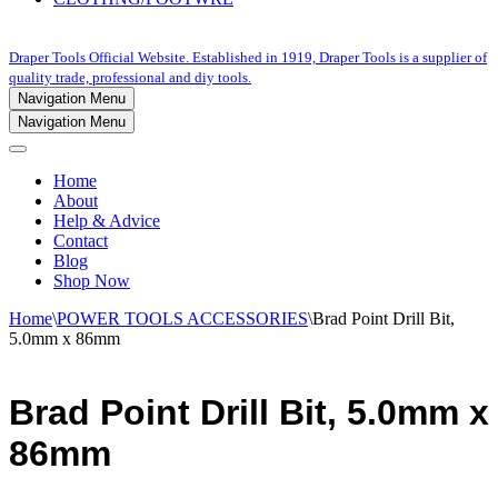
Draper Tools Official Website. Established in 1919, Draper Tools is a supplier of
quality trade, professional and diy tools.
Navigation Menu
Navigation Menu
Home
About
Help & Advice
Contact
Blog
Shop Now
Home
\
POWER TOOLS ACCESSORIES
\
Brad Point Drill Bit,
5.0mm x 86mm
Brad Point Drill Bit, 5.0mm x
86mm