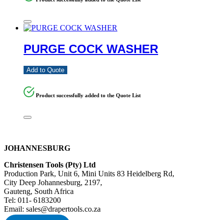
PURGE COCK WASHER
Add to Quote
Product successfully added to the Quote List
JOHANNESBURG
Christensen Tools (Pty) Ltd
Production Park, Unit 6, Mini Units 83 Heidelberg Rd,
City Deep Johannesburg, 2197,
Gauteng, South Africa
Tel: 011- 6183200
Email: sales@drapertools.co.za