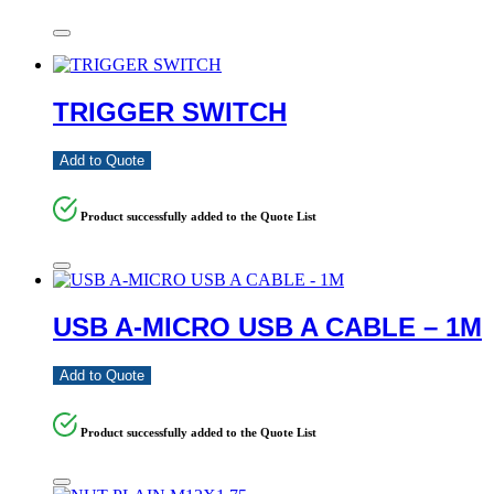
TRIGGER SWITCH
Add to Quote
Product successfully added to the Quote List
USB A-MICRO USB A CABLE – 1M
Add to Quote
Product successfully added to the Quote List