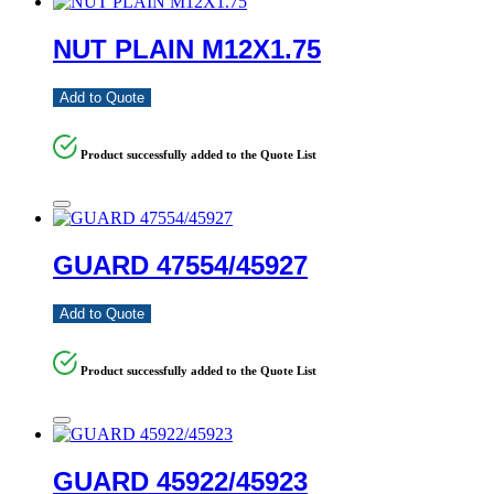
NUT PLAIN M12X1.75
Add to Quote
Product successfully added to the Quote List
GUARD 47554/45927
Add to Quote
Product successfully added to the Quote List
GUARD 45922/45923