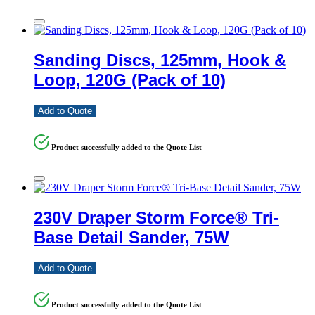
Sanding Discs, 125mm, Hook &
Loop, 120G (Pack of 10)
Add to Quote
Product successfully added to the Quote List
230V Draper Storm Force® Tri-
Base Detail Sander, 75W
Add to Quote
Product successfully added to the Quote List