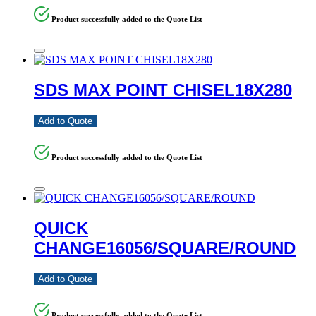
Product successfully added to the Quote List
SDS MAX POINT CHISEL18X280
Add to Quote
Product successfully added to the Quote List
QUICK
CHANGE16056/SQUARE/ROUND
Add to Quote
Product successfully added to the Quote List