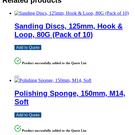
Related products
Sanding Discs, 125mm, Hook &
Loop, 80G (Pack of 10)
Add to Quote
Product successfully added to the Quote List
Polishing Sponge, 150mm, M14,
Soft
Add to Quote
Product successfully added to the Quote List