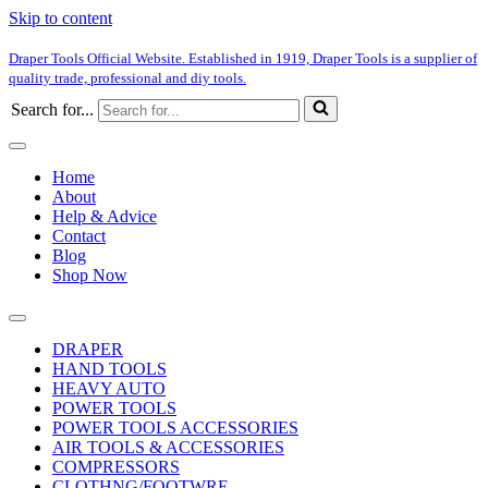
Skip to content
Draper Tools Official Website. Established in 1919, Draper Tools is a supplier of
quality trade, professional and diy tools.
Search for...
Home
About
Help & Advice
Contact
Blog
Shop Now
DRAPER
HAND TOOLS
HEAVY AUTO
POWER TOOLS
POWER TOOLS ACCESSORIES
AIR TOOLS & ACCESSORIES
COMPRESSORS
CLOTHNG/FOOTWRE