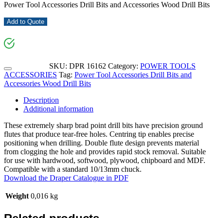
Power Tool Accessories Drill Bits and Accessories Wood Drill Bits
Add to Quote
SKU:
DPR 16162
Category:
POWER TOOLS
ACCESSORIES
Tag:
Power Tool Accessories Drill Bits and
Accessories Wood Drill Bits
Description
Additional information
These extremely sharp brad point drill bits have precision ground
flutes that produce tear-free holes. Centring tip enables precise
positioning when drilling. Double flute design prevents material
from clogging the hole and provides rapid stock removal. Suitable
for use with hardwood, softwood, plywood, chipboard and MDF.
Compatible with a standard 10/13mm chuck.
Download the Draper Catalogue in PDF
Weight
0,016 kg