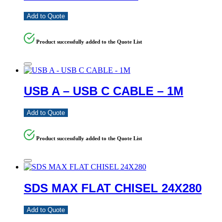
Add to Quote
Product successfully added to the Quote List
USB A – USB C CABLE – 1M
Add to Quote
Product successfully added to the Quote List
SDS MAX FLAT CHISEL 24X280
Add to Quote