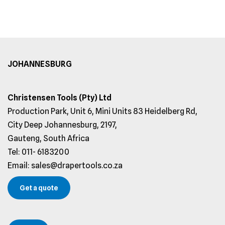
JOHANNESBURG
Christensen Tools (Pty) Ltd
Production Park, Unit 6, Mini Units 83 Heidelberg Rd,
City Deep Johannesburg, 2197,
Gauteng, South Africa
Tel: 011- 6183200
Email: sales@drapertools.co.za
Get a quote