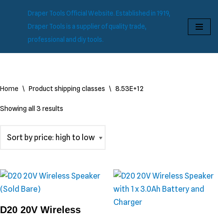
Draper Tools Official Website. Established in 1919,
Skip
Draper Tools is a supplier of quality trade,
to
professional and diy tools.
content
Home
\
Product shipping classes
\
8.53E+12
Showing all 3 results
D20 20V Wireless