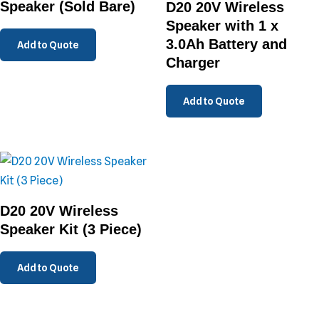
Speaker (Sold Bare)
D20 20V Wireless
Speaker with 1 x
3.0Ah Battery and
Add to Quote
Charger
Add to Quote
D20 20V Wireless
Speaker Kit (3 Piece)
Add to Quote