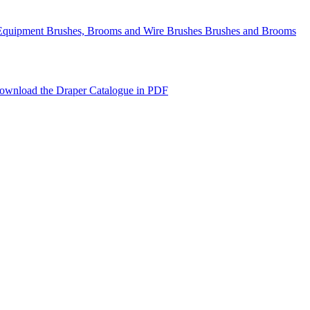
Equipment Brushes, Brooms and Wire Brushes Brushes and Brooms
ownload the Draper Catalogue in PDF