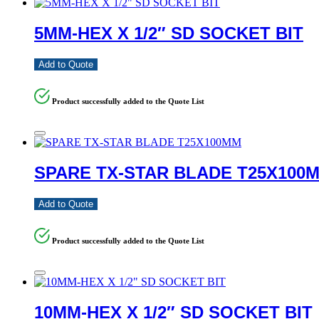
5MM-HEX X 1/2″ SD SOCKET BIT
Add to Quote
Product successfully added to the Quote List
SPARE TX-STAR BLADE T25X100
Add to Quote
Product successfully added to the Quote List
10MM-HEX X 1/2″ SD SOCKET BIT