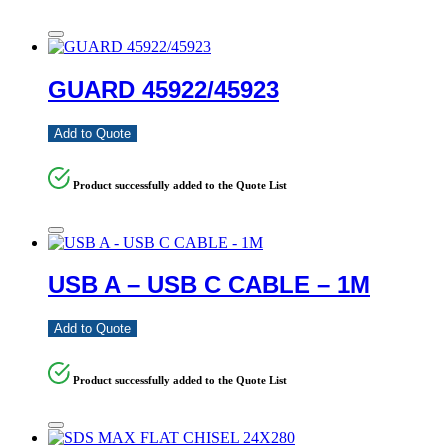
GUARD 45922/45923
Add to Quote
Product successfully added to the Quote List
USB A – USB C CABLE – 1M
Add to Quote
Product successfully added to the Quote List