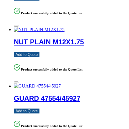
Product successfully added to the Quote List
NUT PLAIN M12X1.75
Add to Quote
Product successfully added to the Quote List
GUARD 47554/45927
Add to Quote
Product successfully added to the Quote List