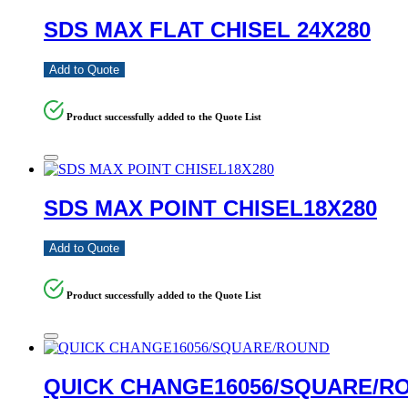
SDS MAX FLAT CHISEL 24X280
Add to Quote
Product successfully added to the Quote List
SDS MAX POINT CHISEL18X280
Add to Quote
Product successfully added to the Quote List
QUICK CHANGE16056/SQUARE/R