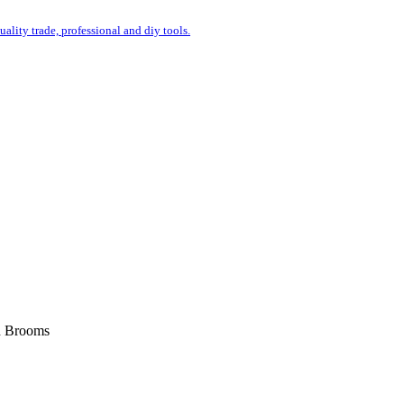
uality trade, professional and diy tools.
d Brooms