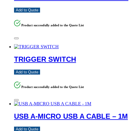
Add to Quote
Product successfully added to the Quote List
TRIGGER SWITCH
Add to Quote
Product successfully added to the Quote List
USB A-MICRO USB A CABLE – 1M
Add to Quote