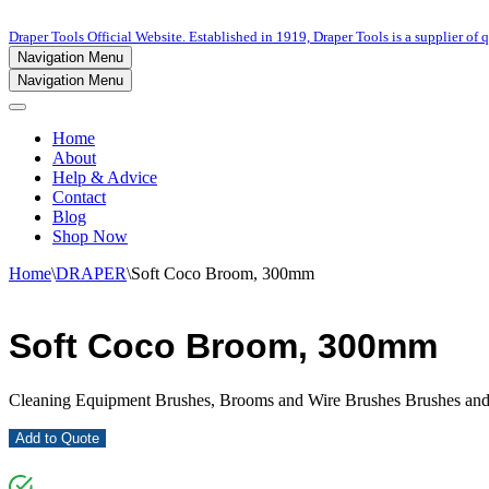
Draper Tools Official Website. Established in 1919, Draper Tools is a supplier of q
Navigation Menu
Navigation Menu
Home
About
Help & Advice
Contact
Blog
Shop Now
Home
\
DRAPER
\
Soft Coco Broom, 300mm
Soft Coco Broom, 300mm
Cleaning Equipment Brushes, Brooms and Wire Brushes Brushes an
Add to Quote