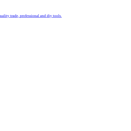
uality trade, professional and diy tools.