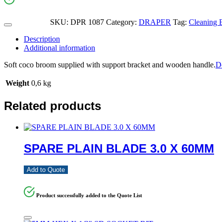
SKU:
DPR 1087
Category:
DRAPER
Tag:
Cleaning 
Description
Additional information
Soft coco broom supplied with support bracket and wooden handle.
D
Weight
0,6 kg
Related products
SPARE PLAIN BLADE 3.0 X 60MM
Add to Quote
Product successfully added to the Quote List