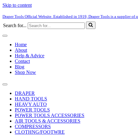
Skip to content
Draper Tools Official Website. Established in 1919, Draper Tools is a supplier of q
Search for...
Home
About
Help & Advice
Contact
Blog
Shop Now
DRAPER
HAND TOOLS
HEAVY AUTO
POWER TOOLS
POWER TOOLS ACCESSORIES
AIR TOOLS & ACCESSORIES
COMPRESSORS
CLOTHNG/FOOTWRE