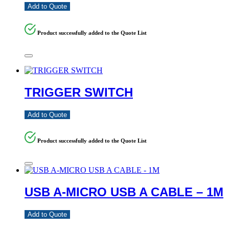
Add to Quote
Product successfully added to the Quote List
TRIGGER SWITCH
Add to Quote
Product successfully added to the Quote List
USB A-MICRO USB A CABLE – 1M
Add to Quote