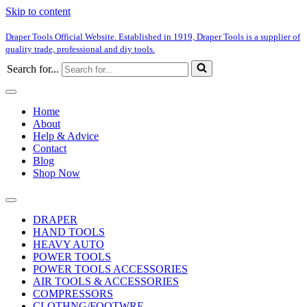
Skip to content
Draper Tools Official Website. Established in 1919, Draper Tools is a supplier of
quality trade, professional and diy tools.
Search for...
Home
About
Help & Advice
Contact
Blog
Shop Now
DRAPER
HAND TOOLS
HEAVY AUTO
POWER TOOLS
POWER TOOLS ACCESSORIES
AIR TOOLS & ACCESSORIES
COMPRESSORS
CLOTHNG/FOOTWRE