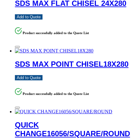
SDS MAX FLAT CHISEL 24X280
Add to Quote
Product successfully added to the Quote List
SDS MAX POINT CHISEL18X280
Add to Quote
Product successfully added to the Quote List
QUICK
CHANGE16056/SQUARE/ROUND