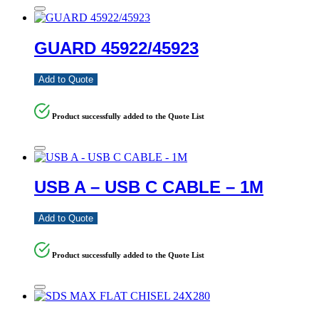
GUARD 45922/45923
Add to Quote
Product successfully added to the Quote List
USB A – USB C CABLE – 1M
Add to Quote
Product successfully added to the Quote List