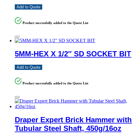
Add to Quote
Product successfully added to the Quote List
5MM-HEX X 1/2″ SD SOCKET BIT
Add to Quote
Product successfully added to the Quote List
Draper Expert Brick Hammer with
Tubular Steel Shaft, 450g/16oz