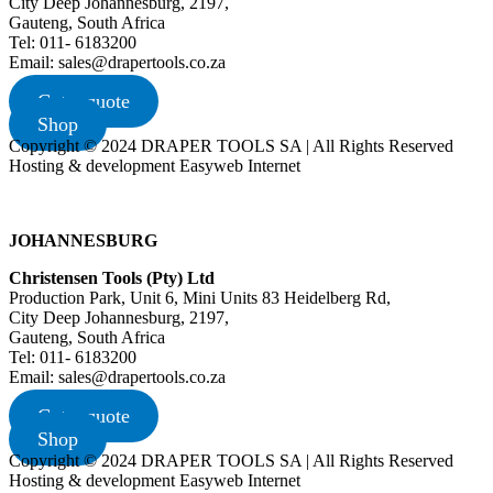
City Deep Johannesburg, 2197,
Gauteng, South Africa
Tel: 011- 6183200
Email: sales@drapertools.co.za
Get a quote
Shop
Copyright © 2024 DRAPER TOOLS SA | All Rights Reserved
Hosting & development Easyweb Internet
JOHANNESBURG
Christensen Tools (Pty) Ltd
Production Park, Unit 6, Mini Units 83 Heidelberg Rd,
City Deep Johannesburg, 2197,
Gauteng, South Africa
Tel: 011- 6183200
Email: sales@drapertools.co.za
Get a quote
Shop
Copyright © 2024 DRAPER TOOLS SA | All Rights Reserved
Hosting & development Easyweb Internet