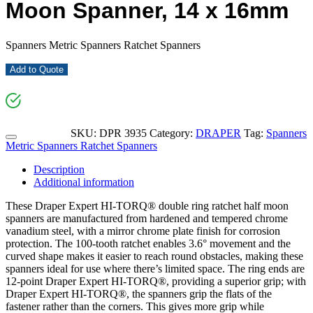
Moon Spanner, 14 x 16mm
Spanners Metric Spanners Ratchet Spanners
Add to Quote
SKU:
DPR 3935
Category:
DRAPER
Tag:
Spanners
Metric Spanners Ratchet Spanners
Description
Additional information
These Draper Expert HI-TORQ® double ring ratchet half moon
spanners are manufactured from hardened and tempered chrome
vanadium steel, with a mirror chrome plate finish for corrosion
protection. The 100-tooth ratchet enables 3.6° movement and the
curved shape makes it easier to reach round obstacles, making these
spanners ideal for use where there’s limited space. The ring ends are
12-point Draper Expert HI-TORQ®, providing a superior grip; with
Draper Expert HI-TORQ®, the spanners grip the flats of the
fastener rather than the corners. This gives more grip while