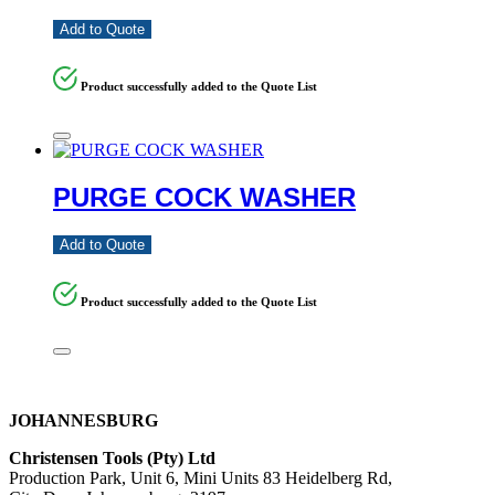
Add to Quote
Product successfully added to the Quote List
PURGE COCK WASHER
Add to Quote
Product successfully added to the Quote List
JOHANNESBURG
Christensen Tools (Pty) Ltd
Production Park, Unit 6, Mini Units 83 Heidelberg Rd,