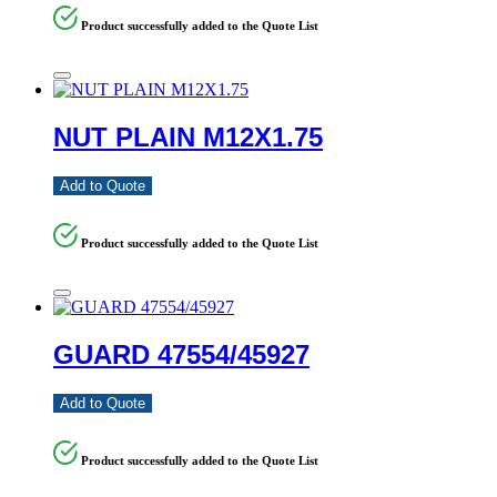
Product successfully added to the Quote List
NUT PLAIN M12X1.75
Add to Quote
Product successfully added to the Quote List
GUARD 47554/45927
Add to Quote
Product successfully added to the Quote List