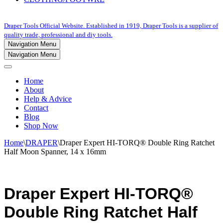
Draper Tools Official Website. Established in 1919, Draper Tools is a supplier of
quality trade, professional and diy tools.
Navigation Menu
Navigation Menu
Home
About
Help & Advice
Contact
Blog
Shop Now
Home
\
DRAPER
\
Draper Expert HI-TORQ® Double Ring Ratchet
Half Moon Spanner, 14 x 16mm
Draper Expert HI-TORQ®
Double Ring Ratchet Half