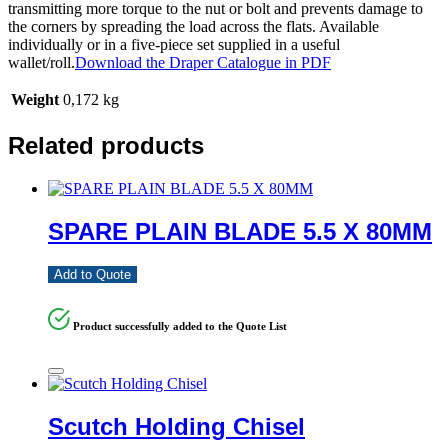
transmitting more torque to the nut or bolt and prevents damage to
the corners by spreading the load across the flats. Available
individually or in a five-piece set supplied in a useful
wallet/roll.
Download the Draper Catalogue in PDF
Weight
0,172 kg
Related products
SPARE PLAIN BLADE 5.5 X 80MM
Add to Quote
Product successfully added to the Quote List
Scutch Holding Chisel