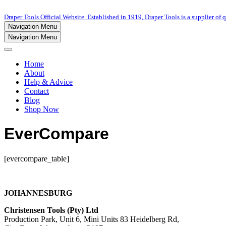
Draper Tools Official Website. Established in 1919, Draper Tools is a supplier of q
Navigation Menu
Navigation Menu
Home
About
Help & Advice
Contact
Blog
Shop Now
EverCompare
[evercompare_table]
JOHANNESBURG
Christensen Tools (Pty) Ltd
Production Park, Unit 6, Mini Units 83 Heidelberg Rd,