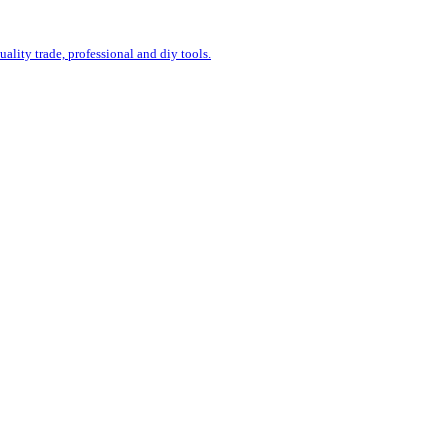
uality trade, professional and diy tools.