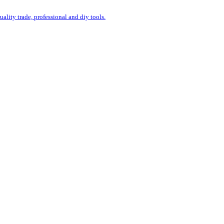
uality trade, professional and diy tools.