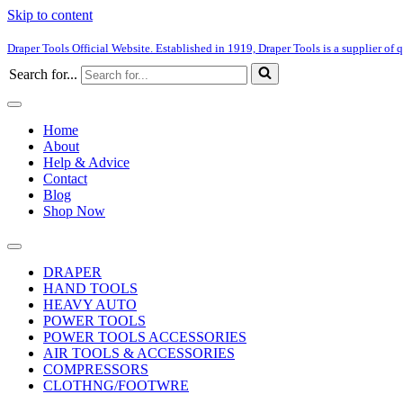
Skip to content
Draper Tools Official Website. Established in 1919, Draper Tools is a supplier of q
Search for...
Home
About
Help & Advice
Contact
Blog
Shop Now
DRAPER
HAND TOOLS
HEAVY AUTO
POWER TOOLS
POWER TOOLS ACCESSORIES
AIR TOOLS & ACCESSORIES
COMPRESSORS
CLOTHNG/FOOTWRE